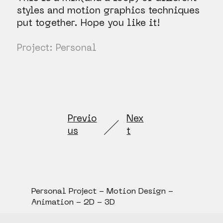
styles and motion graphics techniques
put together. Hope you like it!
Project: Personal
Previo
Nex
us
t
Personal Project - Motion Design -
Animation - 2D - 3D