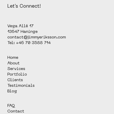
Let’s Connect!
Vega Allé 17
13647 Haninge
contact@jimmyeriksson.com
Tel: +46 70 3588 714
Home
About
Services
Portfolio
Clients
Testimonials
Blog
FAQ
Contact