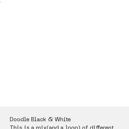
C
Doodle Black & White
This is a mix(and a loop) of different