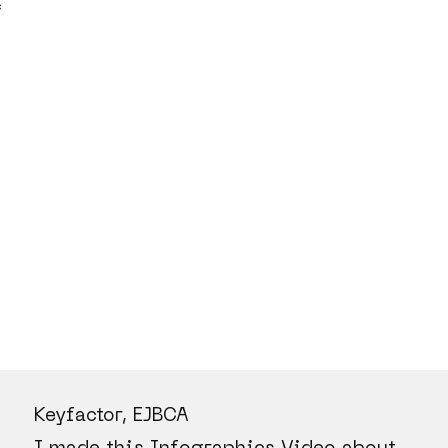
C
Keyfactor, EJBCA