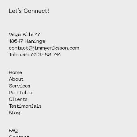
Let’s Connect!
Vega Allé 17
13647 Haninge
contact@jimmyeriksson.com
Tel: +46 70 3588 714
Home
About
Services
Portfolio
Clients
Testimonials
Blog
FAQ