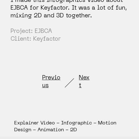
I made this Infographics Video about
EJBCA for Keyfactor. It was a lot of fun,
mixing 2D and 3D together.
Project: EJBCA
Client: Keyfactor
Previo
Nex
us
t
Explainer Video - Infographic - Motion
Design - Animation - 2D