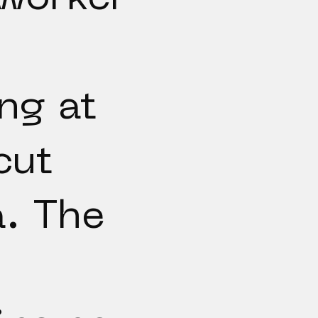
ng at
cut
. The