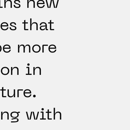
ins new
es that
be more
on in
ture.
ng with