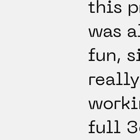
this p
was a
fun, s
really
worki
full 