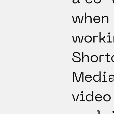
when
worki
Short
Media
video