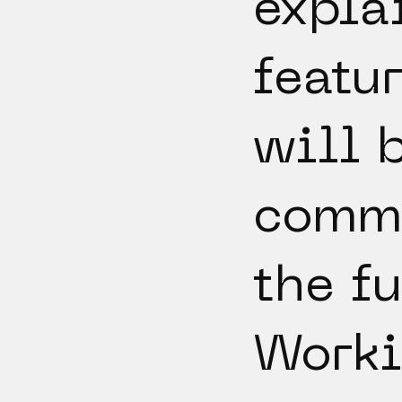
expla
featur
will 
comm
the fu
Worki