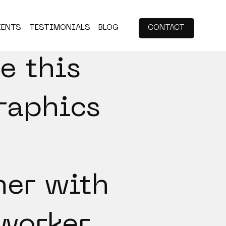
IENTS
TESTIMONIALS
BLOG
CONTACT
e this
raphics
her with
worker