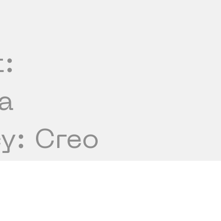
t:
a
y: Creo