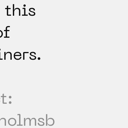
 this
of
iners.
t:
holmsb