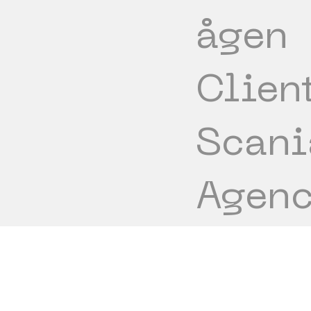
ågen
Clien
Scani
Agenc