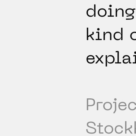
doing
kind 
expla
Projec
Stock