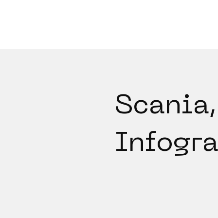
Scania,
Infogr