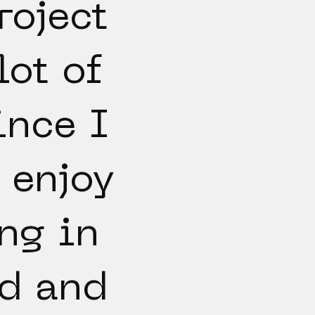
roject
lot of
ince I
 enjoy
ng in
3d and