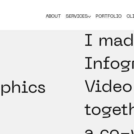
ABOUT
SERVICES
PORTFOLIO
CL
I mad
Infog
Video
aphics
toget
a co-