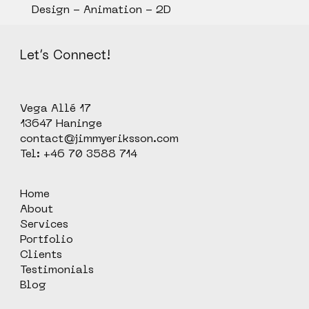
Design - Animation - 2D
Let’s Connect!
Vega Allé 17
13647 Haninge
contact@jimmyeriksson.com
Tel: +46 70 3588 714
Home
About
Services
Portfolio
Clients
Testimonials
Blog