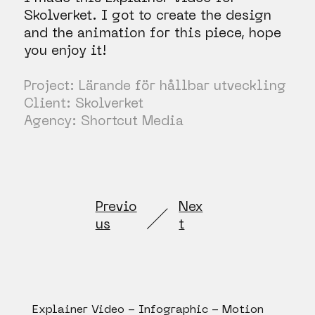
Skolverket. I got to create the design
and the animation for this piece, hope
you enjoy it!
Project: Lärande för hållbar utveckling
Client: Skolverket
Agency: Shortcut Media
Previo
Nex
us
t
Explainer Video - Infographic - Motion