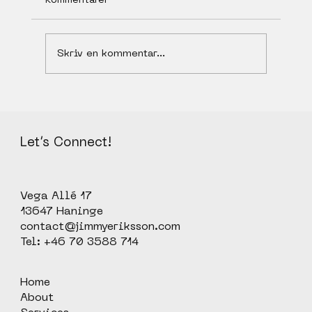
Skriv en kommentar...
We need an Explainer Video, who can
help us?
Let’s Connect!
Vega Allé 17
13647 Haninge
contact@jimmyeriksson.com
Tel: +46 70 3588 714
Home
About