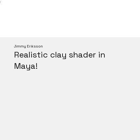
C
Jimmy Eriksson
Realistic clay shader in
Maya!