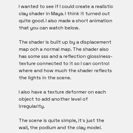
I wanted to see if I could create a realistic 
clay shader in Maya. I think it turned out 
quite good. I also made a short animation 
that you can watch below. 
The shader is built up by a displacement 
map och a normal map. The shader also 
has some sss and a reflection glossiness-
texture connected to it so I can control 
where and how much the shader reflects 
the lights in the scene. 
I also have a texture deformer on each 
object to add another level of 
irregularity.
The scene is quite simple, it´s just the 
wall, the podium and the clay model. 