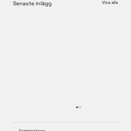
Visa alla
Senaste inlägg
Kommentarer