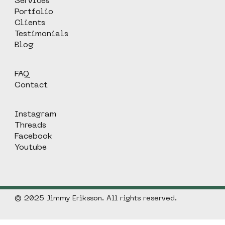
Services
Portfolio
Clients
Testimonials
Blog
FAQ
Contact
Instagram
Threads
Facebook
Youtube
© 2025 Jimmy Eriksson. All rights reserved.