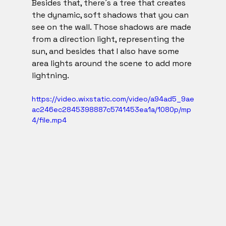
Besides that, there´s a tree that creates 
the dynamic, soft shadows that you can 
see on the wall. Those shadows are made 
from a direction light, representing the 
sun, and besides that I also have some 
area lights around the scene to add more 
lightning. 
https://video.wixstatic.com/video/a94ad5_9ae
ac246ec2845398887c5741453ea1a/1080p/mp
4/file.mp4